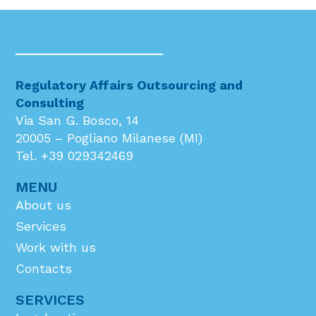
Regulatory Affairs Outsourcing and
Consulting
Via San G. Bosco, 14
20005 – Pogliano Milanese (MI)
Tel. +39 029342469
MENU
About us
Services
Work with us
Contacts
SERVICES