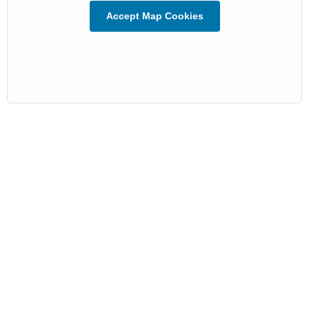
Accept Map Cookies