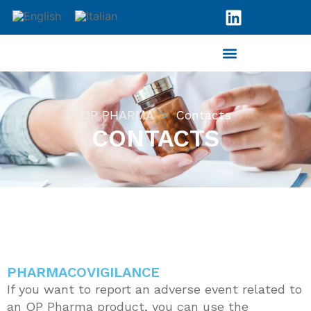
OP PHARMA
Contacts
CONTACTS
PHARMACOVIGILANCE
If you want to report an adverse event related to
an OP Pharma product, you can use the