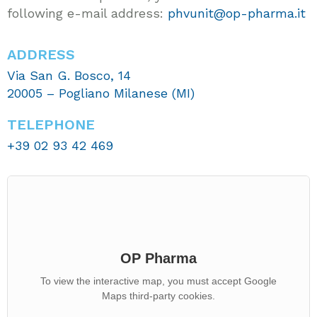
following e-mail address:
phvunit@op-pharma.it
ADDRESS
Via San G. Bosco, 14
20005 – Pogliano Milanese (MI)
TELEPHONE
+39 02 93 42 469
OP Pharma
To view the interactive map, you must accept Google
Maps third-party cookies.